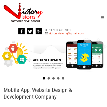
+91 988 401 7352
Mobile App, Website Design &
Development Company