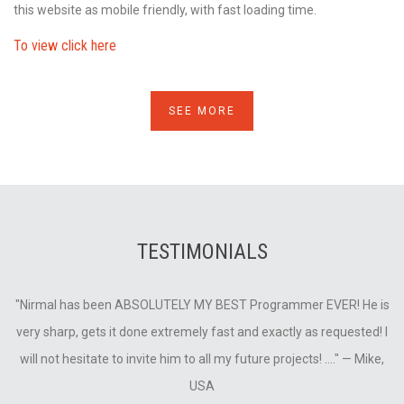
this website as mobile friendly, with fast loading time.
To view click here
SEE MORE
TESTIMONIALS
is
"Nirmal has been ABSOLUTELY MY BEST Programmer EVER! He is
"
very sharp, gets it done extremely fast and exactly as requested! I
v
will not hesitate to invite him to all my future projects! ...."
— Mike,
USA