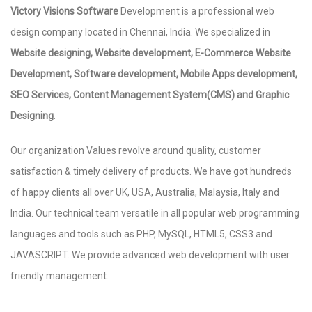
Victory Visions Software
Development is a professional web
design company located in Chennai, India. We specialized in
Website designing, Website development, E-Commerce Website
Development, Software development, Mobile Apps development,
SEO Services, Content Management System(CMS) and Graphic
Designing
.
Our organization Values revolve around quality, customer
satisfaction & timely delivery of products. We have got hundreds
of happy clients all over UK, USA, Australia, Malaysia, Italy and
India. Our technical team versatile in all popular web programming
languages and tools such as PHP, MySQL, HTML5, CSS3 and
JAVASCRIPT. We provide advanced web development with user
friendly management.