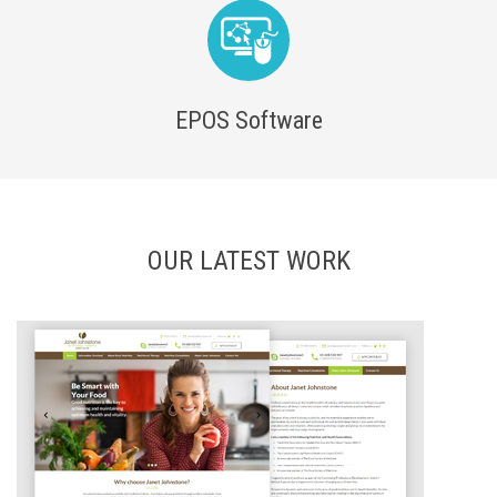
EPOS Software
OUR LATEST WORK