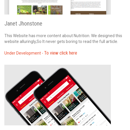
Janet Jhonstone
This Website has more content about Nutrition. We designed this
website alluringly,So It never gets boring to read the full article.
To view click here
Under Development -