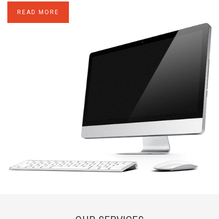
READ MORE