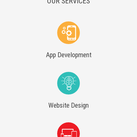
OUR SERVICES
App Development
Website Design