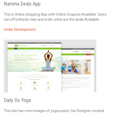
Namma Deals App
This is Online shopping App with Online Coupons Available. Users
can effortlessly view and order, what are the deals Available.
Under Development
Daily Do Yoga
This site has more images of yoga poses, Our Designer created