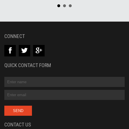
CONNECT
QUICK CONTACT FORM
CONTACT US