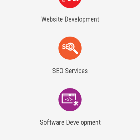
Website Development
SEO Services
Software Development